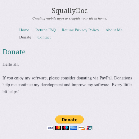
SquallyDoc
Creating mobile apps to simplify your life at home.
Skip to content
Home
Retune FAQ
Retune Privacy Policy
About Me
Menu
Donate
Contact
Donate
Hello all,
If you enjoy my software, please consider donating via PayPal. Donations
help me continue my development and improve my software. Every little
bit helps!