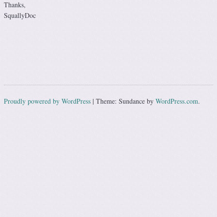
Thanks,
SquallyDoc
Proudly powered by WordPress
|
Theme: Sundance by
WordPress.com
.