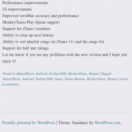
Performance improvements
UI improvements
Improved scrollbar accuracy and performance
MonkeyTunes Play Queue support
Support for iTunes visualizer
Ability to clear up next history
Ability to sort playlist songs (in iTunes 11) and the songs list
Support for half star ratings
Let me know if you see any problems with the new version and I hope you
enjoy it!
Posted in
AlbumPlayer
,
Android
,
Foobar2000
,
MonkeyTunes
,
Retune
|
Tagged
AlbumPlayer
,
Android
,
Foobar2000
,
itunes
,
iTunes Remote
,
MonkeyTunes
,
Retune
|
Leave
a comment
|
Post navigation
Proudly powered by WordPress
|
Theme: Sundance by
WordPress.com
.