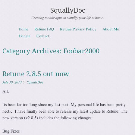
SquallyDoc
Creating mobile apps to simplify your life at home.
Skip to content
Home
Retune FAQ
Retune Privacy Policy
About Me
Menu
Donate
Contact
Category Archives:
Foobar2000
Retune 2.8.5 out now
July 30, 2013
by
SquallyDoc
All,
Its been far too long since my last post. My personal life has been pretty
hectic. I have finally been able to release my latest update to Retune! The
new version (v2.8.5) includes the following changes:
Bug Fixes