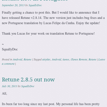
September 20, 2013
by
SquallyDoc
Finally getting a chance to post this. But I would like to announce that I
have released Retune v2.8.14. The new version just includes bug fixes and a
new Portuguese translation by Lucas Felipe da Cunha. Enjoy the update!
Thank you Lucas for your work on translation Retune to Portuguese!
~
SquallyDoc
Posted in
Android
,
Retune
|
Tagged
airplay
,
Android
,
itunes
,
iTunes Remote
,
Retune
|
Leave
a comment
|
Retune 2.8.5 out now
July 30, 2013
by
SquallyDoc
All,
Its been far too long since my last post. My personal life has been pretty