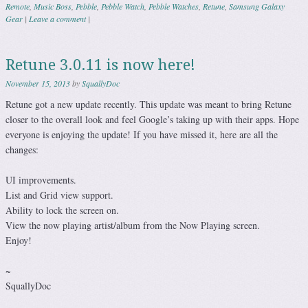
Remote
,
Music Boss
,
Pebble
,
Pebble Watch
,
Pebble Watches
,
Retune
,
Samsung Galaxy
Gear
|
Leave a comment
|
Retune 3.0.11 is now here!
November 15, 2013
by
SquallyDoc
Retune got a new update recently. This update was meant to bring Retune
closer to the overall look and feel Google’s taking up with their apps. Hope
everyone is enjoying the update! If you have missed it, here are all the
changes:
UI improvements.
List and Grid view support.
Ability to lock the screen on.
View the now playing artist/album from the Now Playing screen.
Enjoy!
~
SquallyDoc