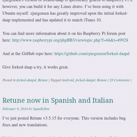
however, you can build it for any Linux distro. I’ve been using it with
Ubuntu myself. ejurgensen has greatly improved upon the initial forked-
daap implemented and has updated it to match iTunes 10.
You can find more information about it on his Raspberry Pi forum post
here:
http://www.raspberrypi.org/phpBB3/viewtopic.php?f=66&t=49928
And at the GitHub repo here:
https://github.com/ejurgensen/forked-daapd
Give forked-daap a try, it works great.
Posted in
forked-daapd
,
Retune
|
Tagged
Android
,
forked-daapd
,
Retune
|
28 Comments
|
Retune now in Spanish and Italian
February 9, 2014
by
SquallyDoc
I’ve just posted Retune v3.5.15 for everyone. This version includes bug
fixes and new translations.