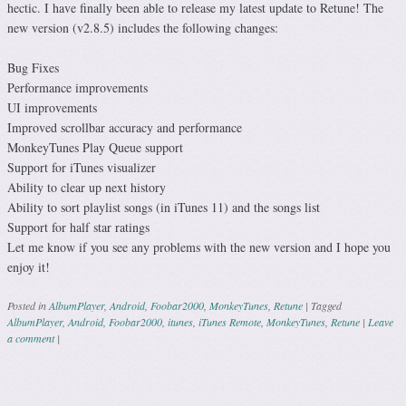
hectic. I have finally been able to release my latest update to Retune! The
new version (v2.8.5) includes the following changes:
Bug Fixes
Performance improvements
UI improvements
Improved scrollbar accuracy and performance
MonkeyTunes Play Queue support
Support for iTunes visualizer
Ability to clear up next history
Ability to sort playlist songs (in iTunes 11) and the songs list
Support for half star ratings
Let me know if you see any problems with the new version and I hope you
enjoy it!
Posted in
AlbumPlayer
,
Android
,
Foobar2000
,
MonkeyTunes
,
Retune
|
Tagged
AlbumPlayer
,
Android
,
Foobar2000
,
itunes
,
iTunes Remote
,
MonkeyTunes
,
Retune
|
Leave
a comment
|
Post navigation