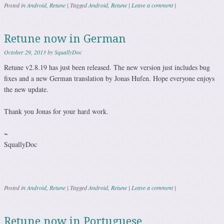
Posted in
Android
,
Retune
|
Tagged
Android
,
Retune
|
Leave a comment
|
Retune now in German
October 29, 2013
by
SquallyDoc
Retune v2.8.19 has just been released. The new version just includes bug
fixes and a new German translation by Jonas Hufen. Hope everyone enjoys
the new update.
Thank you Jonas for your hard work.
~
SquallyDoc
Posted in
Android
,
Retune
|
Tagged
Android
,
Retune
|
Leave a comment
|
Retune now in Portuguese