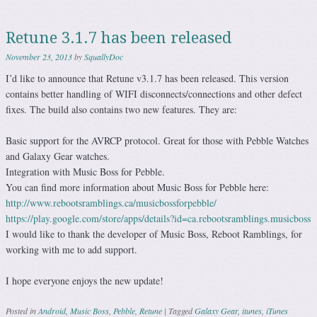
Retune 3.1.7 has been released
November 23, 2013
by
SquallyDoc
I’d like to announce that Retune v3.1.7 has been released. This version
contains better handling of WIFI disconnects/connections and other defect
fixes. The build also contains two new features. They are:
Basic support for the AVRCP protocol. Great for those with Pebble Watches
and Galaxy Gear watches.
Integration with Music Boss for Pebble.
You can find more information about Music Boss for Pebble here:
http://www.rebootsramblings.ca/musicbossforpebble/
https://play.google.com/store/apps/details?id=ca.rebootsramblings.musicboss
I would like to thank the developer of Music Boss, Reboot Ramblings, for
working with me to add support.
I hope everyone enjoys the new update!
Posted in
Android
,
Music Boss
,
Pebble
,
Retune
|
Tagged
Galaxy Gear
,
itunes
,
iTunes