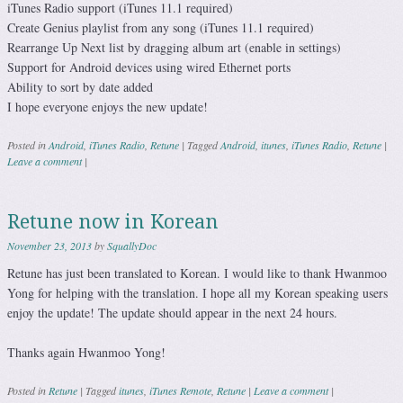
iTunes Radio support (iTunes 11.1 required)
Create Genius playlist from any song (iTunes 11.1 required)
Rearrange Up Next list by dragging album art (enable in settings)
Support for Android devices using wired Ethernet ports
Ability to sort by date added
I hope everyone enjoys the new update!
Posted in
Android
,
iTunes Radio
,
Retune
|
Tagged
Android
,
itunes
,
iTunes Radio
,
Retune
|
Leave a comment
|
Retune now in Korean
November 23, 2013
by
SquallyDoc
Retune has just been translated to Korean. I would like to thank Hwanmoo
Yong for helping with the translation. I hope all my Korean speaking users
enjoy the update! The update should appear in the next 24 hours.
Thanks again Hwanmoo Yong!
Posted in
Retune
|
Tagged
itunes
,
iTunes Remote
,
Retune
|
Leave a comment
|