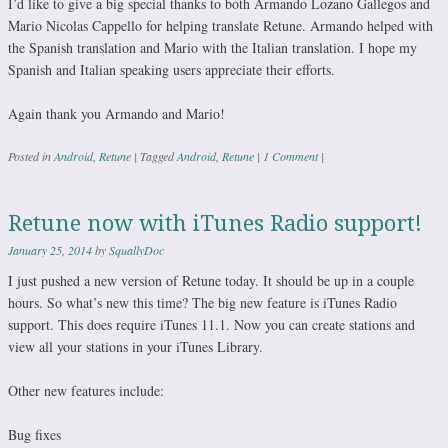
I’d like to give a big special thanks to both Armando Lozano Gallegos and
Mario Nicolas Cappello for helping translate Retune. Armando helped with
the Spanish translation and Mario with the Italian translation. I hope my
Spanish and Italian speaking users appreciate their efforts.
Again thank you Armando and Mario!
Posted in
Android
,
Retune
|
Tagged
Android
,
Retune
|
1 Comment
|
Retune now with iTunes Radio support!
January 25, 2014
by
SquallyDoc
I just pushed a new version of Retune today. It should be up in a couple
hours. So what’s new this time? The big new feature is iTunes Radio
support. This does require iTunes 11.1. Now you can create stations and
view all your stations in your iTunes Library.
Other new features include:
Bug fixes