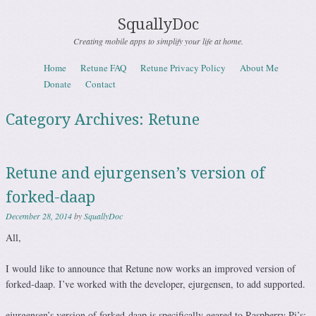
SquallyDoc
Creating mobile apps to simplify your life at home.
Skip to content
Home
Retune FAQ
Retune Privacy Policy
About Me
Menu
Donate
Contact
Category Archives:
Retune
Retune and ejurgensen’s version of
forked-daap
December 28, 2014
by
SquallyDoc
All,
I would like to announce that Retune now works an improved version of
forked-daap. I’ve worked with the developer, ejurgensen, to add supported.
ejurgensen’s version of forked-daap is specifically geared to Raspberry Pi’s;